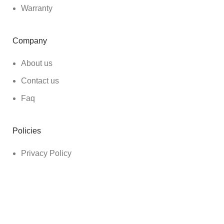
Warranty
Company
About us
Contact us
Faq
Policies
Privacy Policy
Shipping Policy
Refund & Return Policy
Terms & Conditions