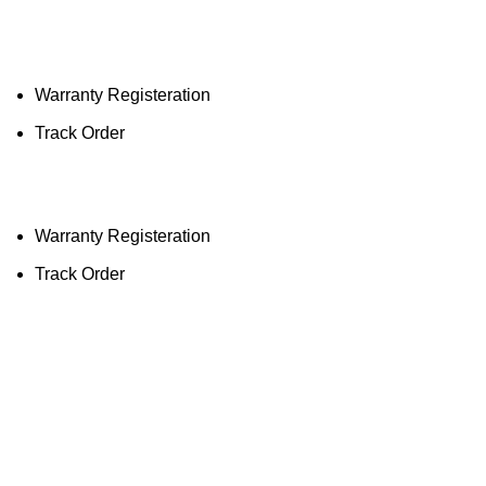
Lighting the way to a sustainable future, one
street at a time.
Warranty Registeration
Track Order
Warranty Registeration
Track Order