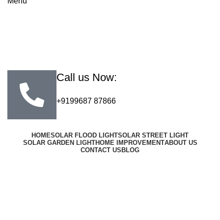
Menu
Call us Now:
+9199687 87866
HOME
SOLAR FLOOD LIGHT
SOLAR STREET LIGHT
SOLAR GARDEN LIGHT
HOME IMPROVEMENT
ABOUT US
CONTACT US
BLOG