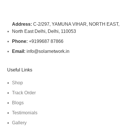
Address:
C-2/297, YAMUNA VIHAR, NORTH EAST,
North East Delhi, Delhi, 110053
Phone:
+9199687 87866
Email:
info@solarnetwork.in
Useful Links
Shop
Track Order
Blogs
Testimonials
Gallery