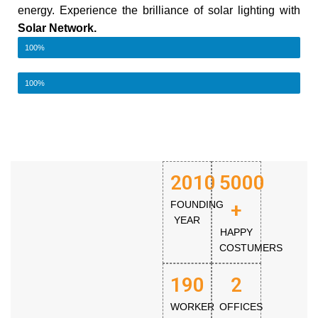
energy. Experience the brilliance of solar lighting with
Solar Network.
Best Quality
100%
Eco-friendly
100%
2010
5000
FOUNDING
+
YEAR
HAPPY
COSTUMERS
190
2
WORKER
OFFICES