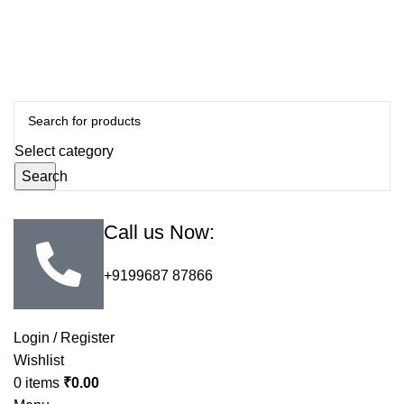
Select category
Search
Call us Now:
+9199687 87866
Login / Register
Wishlist
0
items
₹
0.00