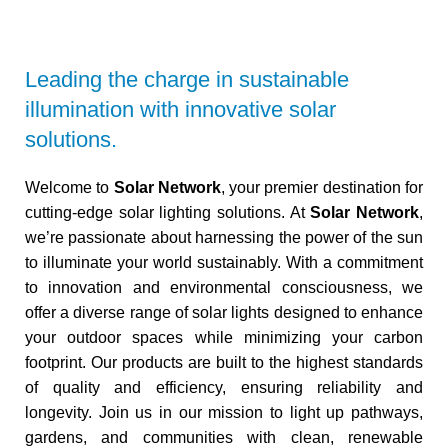
Leading the charge in sustainable
illumination with innovative solar
solutions.
Welcome to
Solar Network
, your premier destination for
cutting-edge solar lighting solutions. At
Solar Network
,
we’re passionate about harnessing the power of the sun
to illuminate your world sustainably. With a commitment
to innovation and environmental consciousness, we
offer a diverse range of solar lights designed to enhance
your outdoor spaces while minimizing your carbon
footprint. Our products are built to the highest standards
of quality and efficiency, ensuring reliability and
longevity. Join us in our mission to light up pathways,
gardens, and communities with clean, renewable