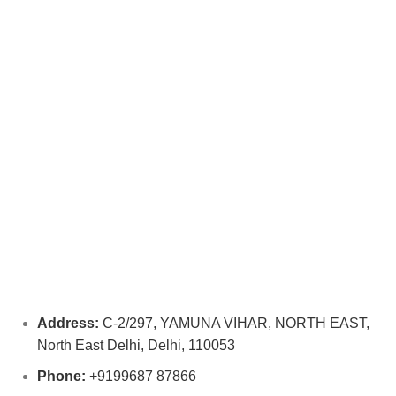
Address:
C-2/297, YAMUNA VIHAR, NORTH EAST,
North East Delhi, Delhi, 110053
Phone:
+9199687 87866