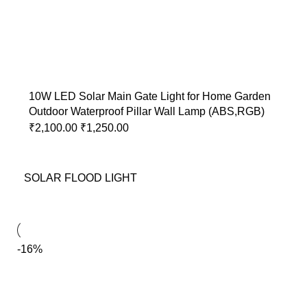
10W LED Solar Main Gate Light for Home Garden
Outdoor Waterproof Pillar Wall Lamp (ABS,RGB)
₹
2,100.00
₹
1,250.00
SOLAR FLOOD LIGHT
-16%