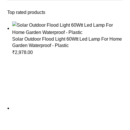
Top rated products
Solar Outdoor Flood Light 60Wtt Led Lamp For Home
Garden Waterproof - Plastic
₹
2,978.00