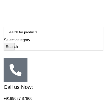
Select category
Search
Call us Now:
+9199687 87866