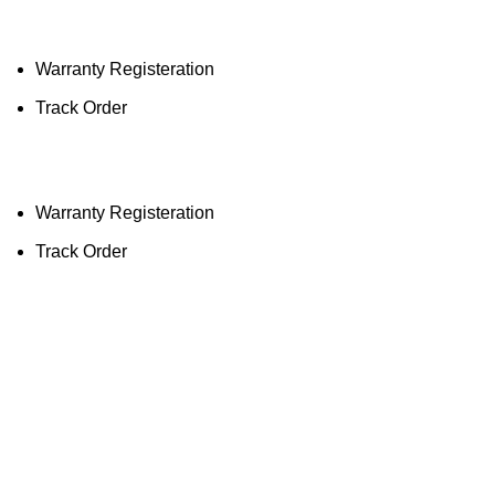
Ligh
Warranty Registeration
Track Order
Warranty Registeration
Track Order