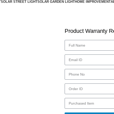
T
SOLAR STREET LIGHT
SOLAR GARDEN LIGHT
HOME IMPROVEMENT
A
Product Warranty Re