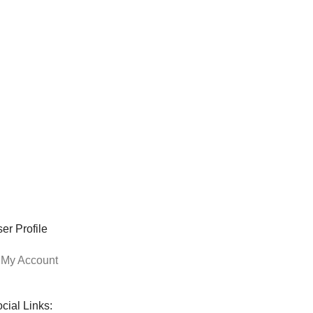
er Profile
My Account
cial Links: