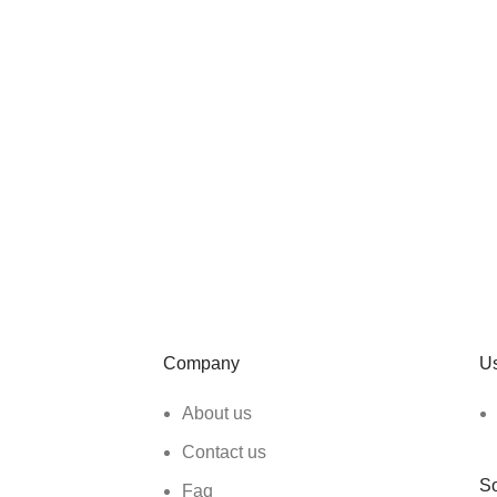
Company
Us
About us
Contact us
So
Faq