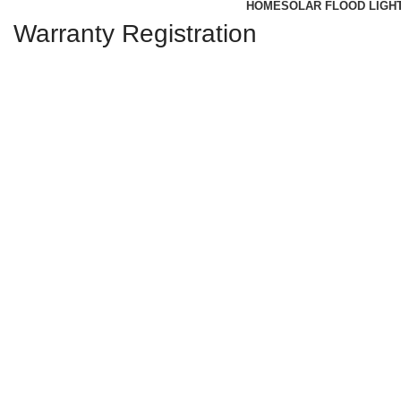
HOME
SOLAR FLOOD LIGH
Warranty Registration