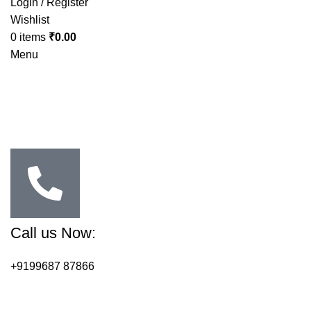
Login / Register
Wishlist
0
items
₹
0.00
Menu
Call us Now:
+9199687 87866