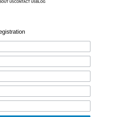
BOUT US
CONTACT US
BLOG
gistration