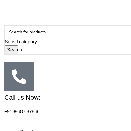
Select category
Search
Call us Now:
+9199687 87866