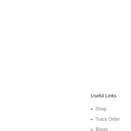
Sign up To Us Newsletter
Be the First to Know. Sign up to newsletter today
Useful Links
Shop
Track Order
Blogs